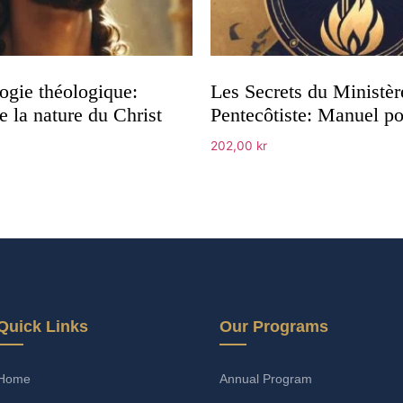
ogie théologique:
Les Secrets du Ministèr
 la nature du Christ
Pentecôtiste: Manuel p
202,00
kr
Add to cart
Quick Links
Our Programs
Home
Annual Program