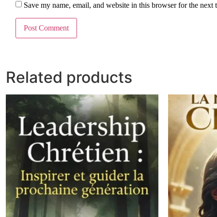
Save my name, email, and website in this browser for the next
Related products