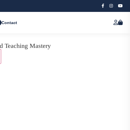
Contact
d Teaching Mastery