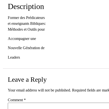
Description
Former des Prédicateurs
et enseignants Bibliques:
Méthodes et Outils pour
Accompagner une
Nouvelle Génération de
Leaders
Leave a Reply
Your email address will not be published.
Required fields are ma
Comment
*