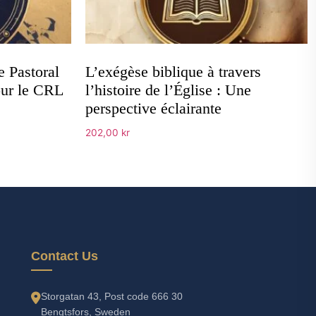
e Pastoral
L’exégèse biblique à travers
our le CRL
l’histoire de l’Église : Une
perspective éclairante
202,00
kr
Add to cart
Contact Us
Storgatan 43, Post code 666 30
Bengtsfors, Sweden