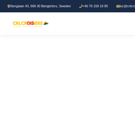
Storgatan 43, 666 30 Bengtsfors, Sweden
+46 76 159 19 85
luc@crlcr
Home
/
Bible study
/ Module 5: Preaching and Teaching Mastery