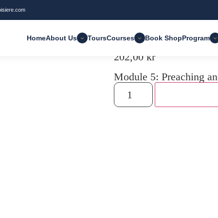
oisiere.com
Home
About Us
Tours
Courses
Book Shop
Program
202,00
kr
Module 5: Preaching an
Add to cart