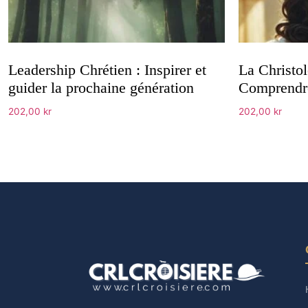
Leadership Chrétien : Inspirer et
La Christol
guider la prochaine génération
Comprendre
202,00
kr
202,00
kr
Add to cart
Add to cart