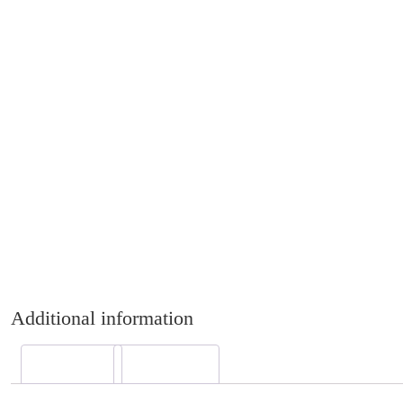
Additional information
Description
Reviews (0)