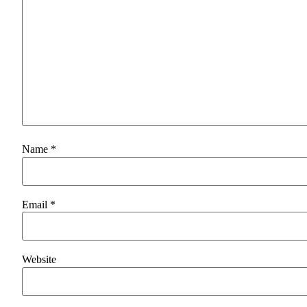
Name
*
Email
*
Website