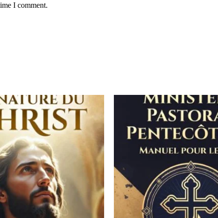
 time I comment.