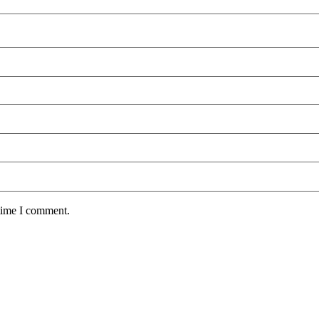
 time I comment.