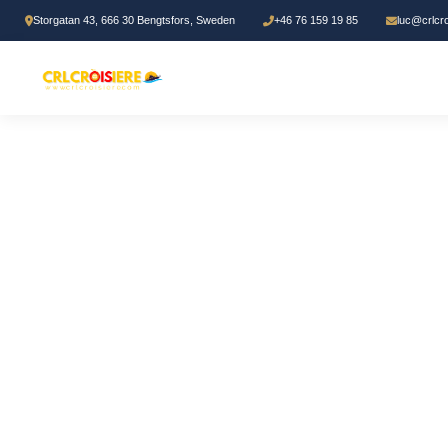
Storgatan 43, 666 30 Bengtsfors, Sweden
+46 76 159 19 85
luc@crlcr
Home
/
Bible study
/ Les Secrets du Ministère Pastoral Pentecôtiste