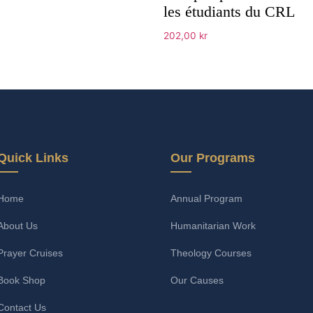
les étudiants du CRL
202,00
kr
Add to cart
Quick Links
Our Programs
Home
Annual Program
About Us
Humanitarian Work
Prayer Cruises
Theology Courses
Book Shop
Our Causes
Contact Us