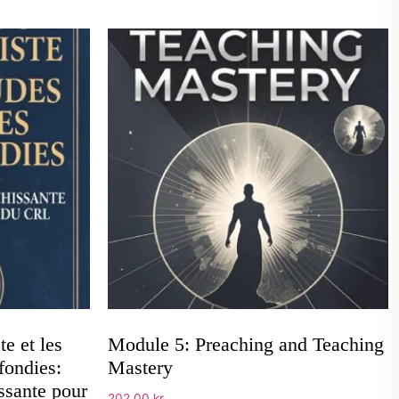
e et les
Module 5: Preaching and Teaching
fondies:
Mastery
ssante pour
202,00
kr