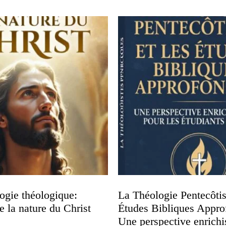
ogie théologique:
La Théologie Pentecôtist
 la nature du Christ
Études Bibliques Appro
Une perspective enrichi