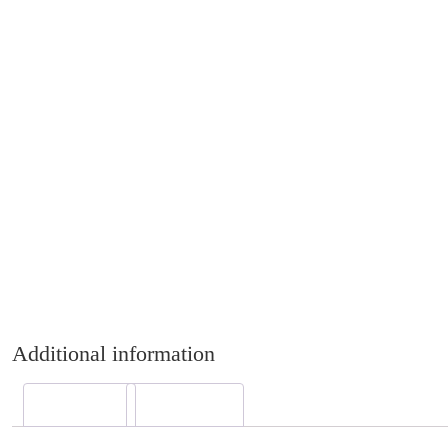
Additional information
Description
Reviews (0)