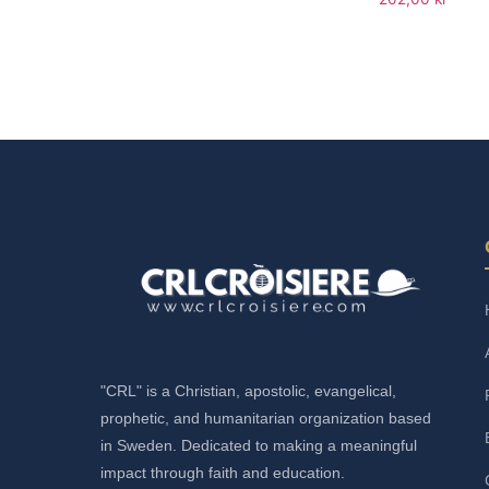
Add to cart
Add to cart
"CRL" is a Christian, apostolic, evangelical,
prophetic, and humanitarian organization based
in Sweden. Dedicated to making a meaningful
impact through faith and education.