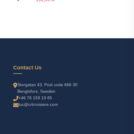
Add to cart
Contact Us
Storgatan 43, Post code 666 30
Bengtsfors, Sweden
+46 76 159 19 85
luc@crlcroisiere.com