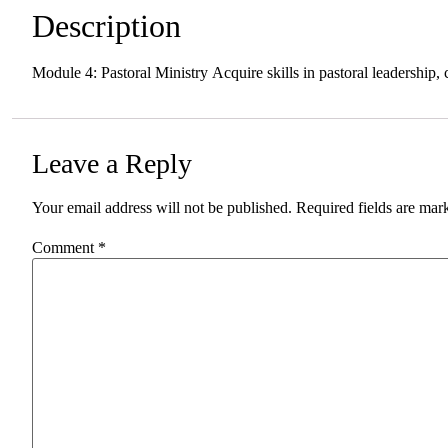
Description
Module 4: Pastoral Ministry Acquire skills in pastoral leadership
Leave a Reply
Your email address will not be published.
Required fields are ma
Comment
*