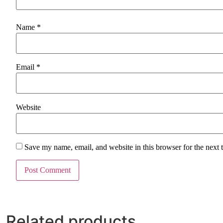
Name
*
Email
*
Website
Save my name, email, and website in this browser for the next
Related products