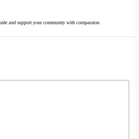
o guide and support your community with compassion.