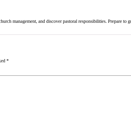
, church management, and discover pastoral responsibilities. Prepare t
rked
*