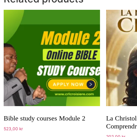
Bible study courses Module 2
La Christol
Comprendre
523,00
kr
202,00
kr