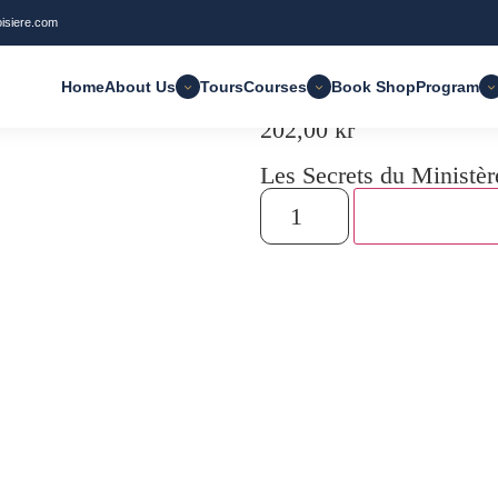
oisiere.com
: Manuel pour le CRL
Home
About Us
Tours
Courses
Book Shop
Program
202,00
kr
Les Secrets du Ministèr
Add to cart