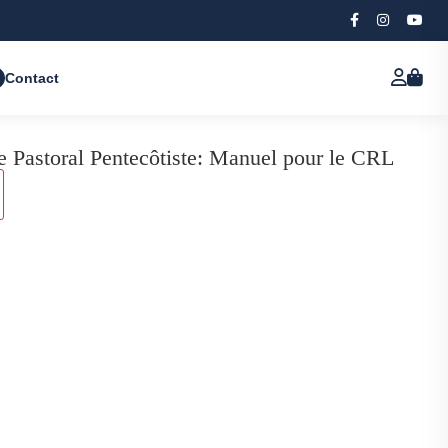
Contact
e Pastoral Pentecôtiste: Manuel pour le CRL