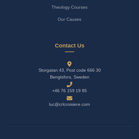
Theology Courses
Our Causes
Contact Us
Storgatan 43, Post code 666 30
Bengtsfors, Sweden
+46 76 159 19 85
luc@crlcroisiere.com