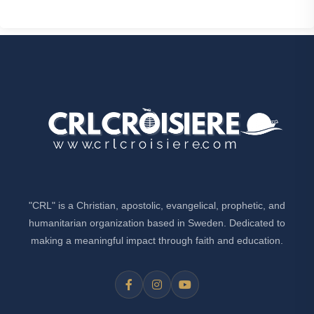
"CRL" is a Christian, apostolic, evangelical, prophetic, and
humanitarian organization based in Sweden. Dedicated to
making a meaningful impact through faith and education.