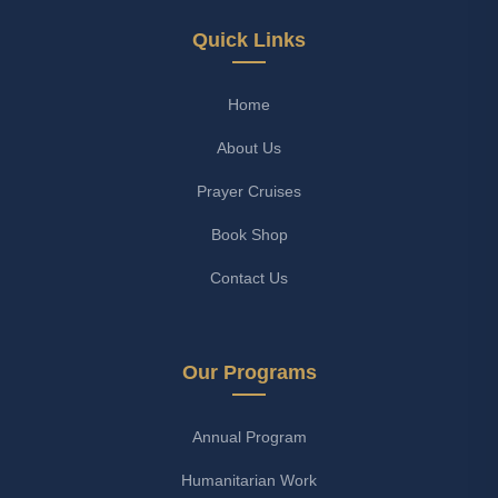
Quick Links
Home
About Us
Prayer Cruises
Book Shop
Contact Us
Our Programs
Annual Program
Humanitarian Work