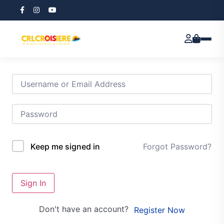
Hi, Welcome back!
Forgot Password?
Keep me signed in
Sign In
Don't have an account?
Register Now