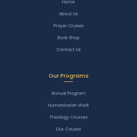
Home
About Us
Prayer Cruises
Book Shop
Contact Us
Our Programs
Annual Program
Humanitarian Work
Theology Courses
Our Causes