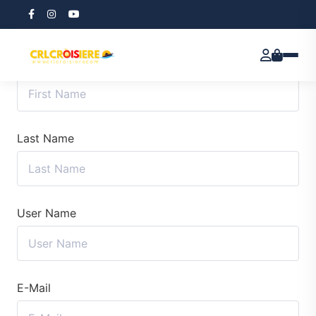
First Name
Last Name
User Name
E-Mail