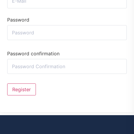
Password
Password confirmation
Register