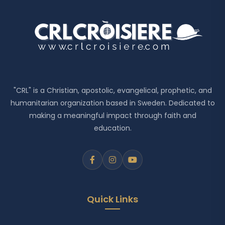
"CRL" is a Christian, apostolic, evangelical, prophetic, and
humanitarian organization based in Sweden. Dedicated to
making a meaningful impact through faith and
education.
Quick Links