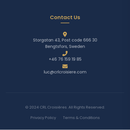
Contact Us
Storgatan 43, Post code 666 30
Bengtsfors, Sweden
+46 76 159 19 85
luc@crlcroisiere.com
© 2024 CRL Croisières. All Rights Reserved.
Privacy Policy
Terms & Conditions