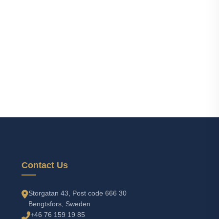
Contact Us
Storgatan 43, Post code 666 30
Bengtsfors, Sweden
+46 76 159 19 85