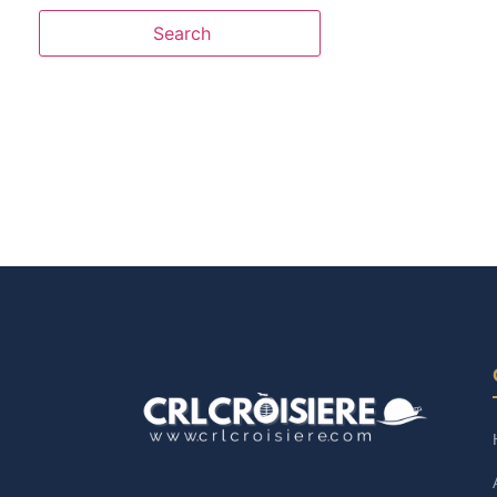
Search