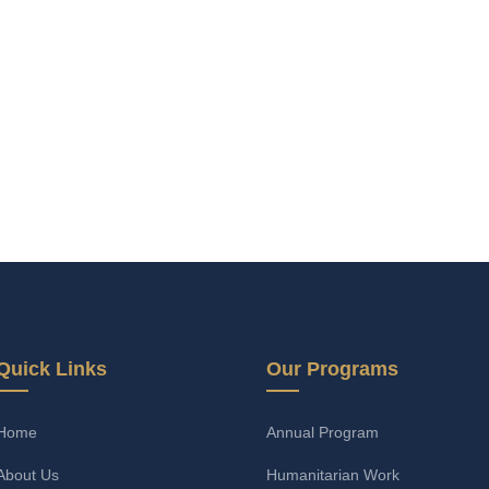
Quick Links
Our Programs
Home
Annual Program
About Us
Humanitarian Work