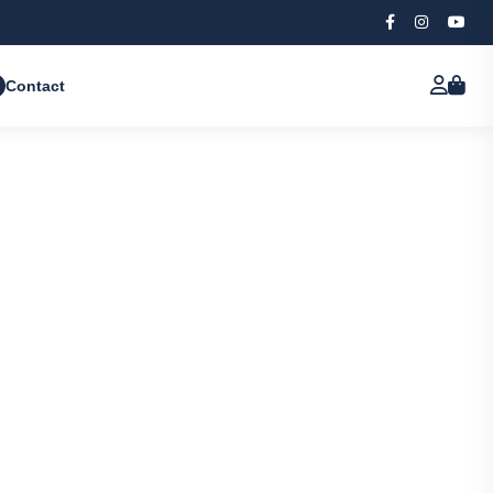
Contact