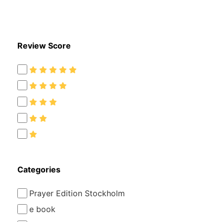
kr
kr
Review Score
Categories
Prayer Edition Stockholm
e book