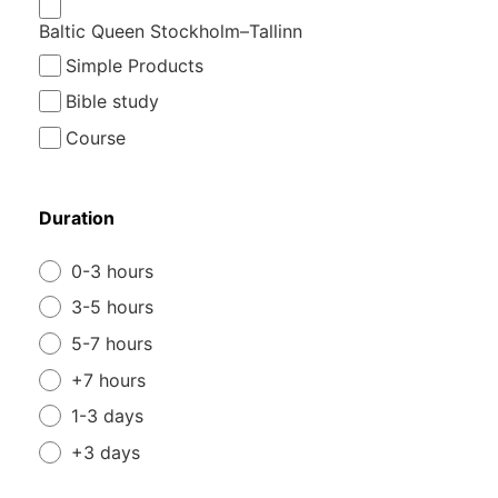
Baltic Queen Stockholm–Tallinn
Simple Products
Bible study
Course
Duration
0-3 hours
3-5 hours
5-7 hours
+7 hours
1-3 days
+3 days