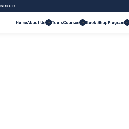
oisiere.com
 found
Clear Filter
Home
About Us
Tours
Courses
Book Shop
Program