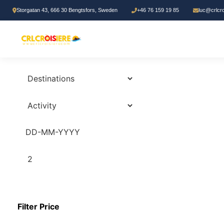
Storgatan 43, 666 30 Bengtsfors, Sweden
+46 76 159 19 85
luc@crlcr
0
Tours
Search Tours
2
Filter Price