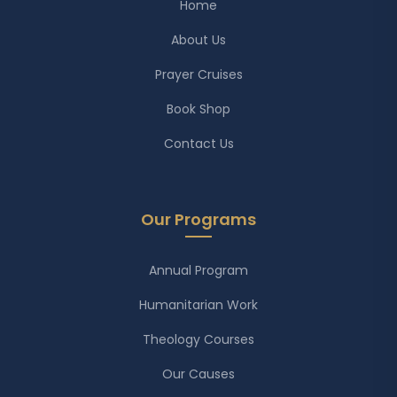
Home
About Us
Prayer Cruises
Book Shop
Contact Us
Our Programs
Annual Program
Humanitarian Work
Theology Courses
Our Causes