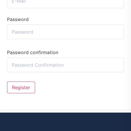
Password
Password confirmation
Register