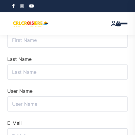
First Name
Last Name
User Name
E-Mail