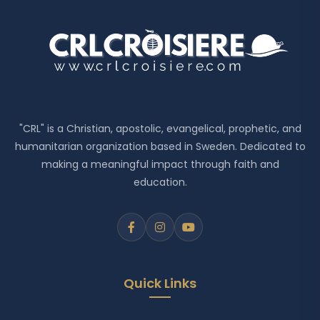
"CRL" is a Christian, apostolic, evangelical, prophetic, and
humanitarian organization based in Sweden. Dedicated to
making a meaningful impact through faith and
education.
Quick Links