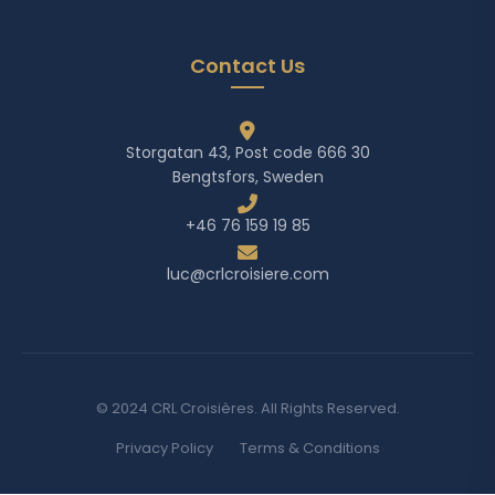
Contact Us
Storgatan 43, Post code 666 30
Bengtsfors, Sweden
+46 76 159 19 85
luc@crlcroisiere.com
© 2024 CRL Croisières. All Rights Reserved.
Privacy Policy
Terms & Conditions