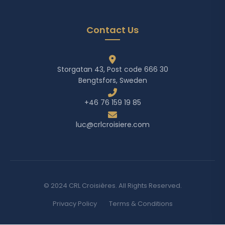
Contact Us
Storgatan 43, Post code 666 30
Bengtsfors, Sweden
+46 76 159 19 85
luc@crlcroisiere.com
© 2024 CRL Croisières. All Rights Reserved.
Privacy Policy
Terms & Conditions