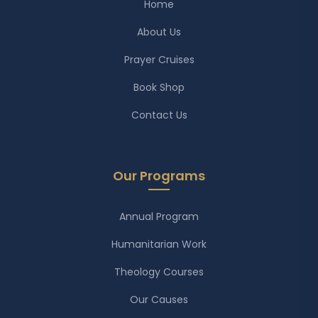
Home
About Us
Prayer Cruises
Book Shop
Contact Us
Our Programs
Annual Program
Humanitarian Work
Theology Courses
Our Causes