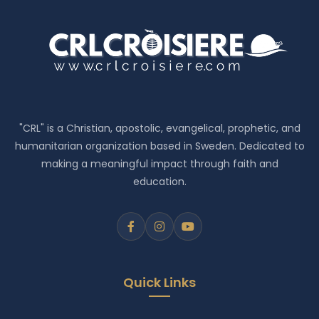
"CRL" is a Christian, apostolic, evangelical, prophetic, and
humanitarian organization based in Sweden. Dedicated to
making a meaningful impact through faith and
education.
Quick Links