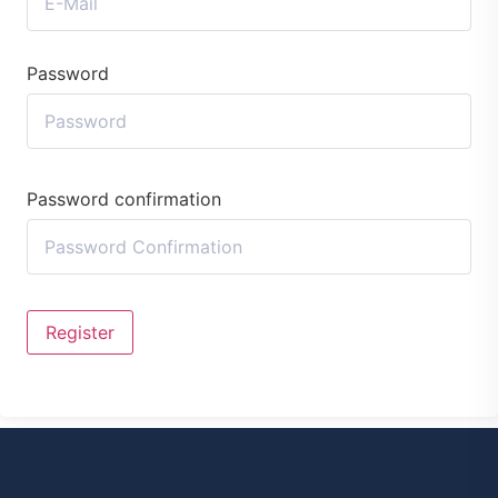
Password
Password confirmation
Register