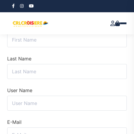
First Name
Last Name
User Name
E-Mail