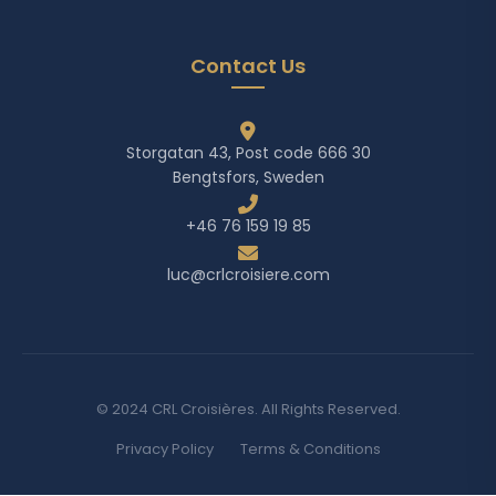
Contact Us
Storgatan 43, Post code 666 30
Bengtsfors, Sweden
+46 76 159 19 85
luc@crlcroisiere.com
© 2024 CRL Croisières. All Rights Reserved.
Privacy Policy
Terms & Conditions