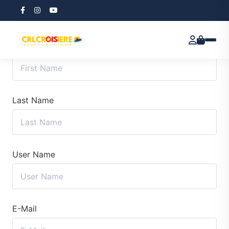
First Name
Last Name
User Name
E-Mail