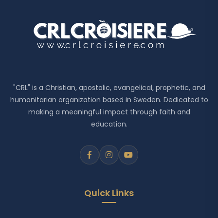
"CRL" is a Christian, apostolic, evangelical, prophetic, and
humanitarian organization based in Sweden. Dedicated to
making a meaningful impact through faith and
education.
Quick Links