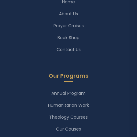
Home
About Us
Prayer Cruises
Book Shop
Contact Us
Our Programs
Annual Program
Humanitarian Work
Theology Courses
Our Causes