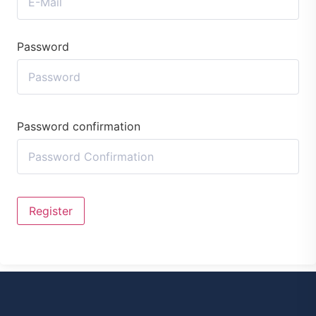
Password
Password confirmation
Register