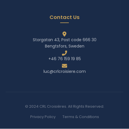
Contact Us
Storgatan 43, Post code 666 30
Bengtsfors, Sweden
+46 76 159 19 85
luc@crlcroisiere.com
© 2024 CRL Croisières. All Rights Reserved.
Privacy Policy
Terms & Conditions