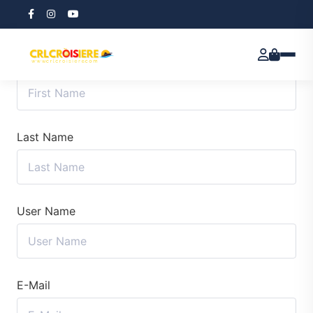
First Name
Last Name
User Name
E-Mail