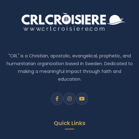
"CRL" is a Christian, apostolic, evangelical, prophetic, and
humanitarian organization based in Sweden. Dedicated to
making a meaningful impact through faith and
education.
Quick Links