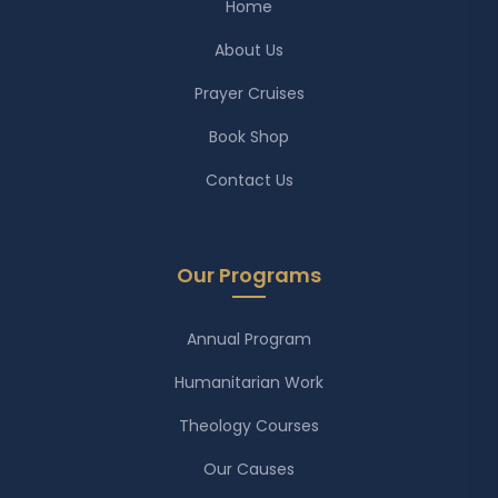
Home
About Us
Prayer Cruises
Book Shop
Contact Us
Our Programs
Annual Program
Humanitarian Work
Theology Courses
Our Causes