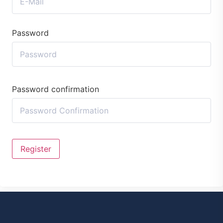
Password
Password confirmation
Register