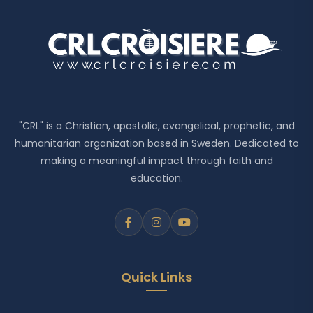
"CRL" is a Christian, apostolic, evangelical, prophetic, and
humanitarian organization based in Sweden. Dedicated to
making a meaningful impact through faith and
education.
Quick Links