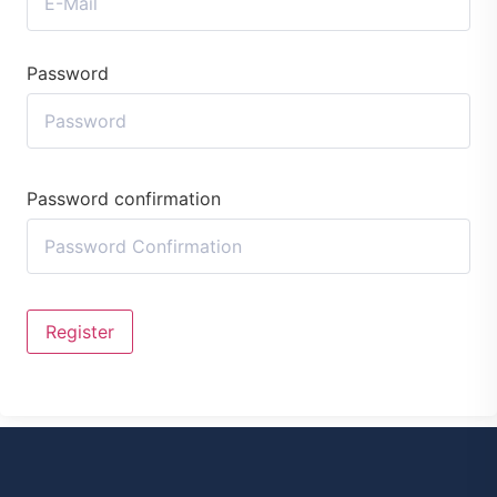
Password
Password confirmation
Register