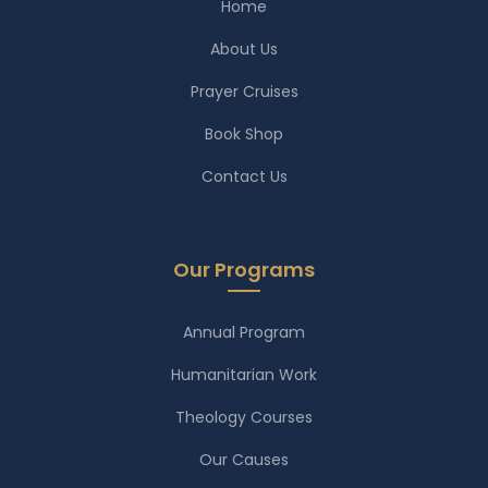
Home
About Us
Prayer Cruises
Book Shop
Contact Us
Our Programs
Annual Program
Humanitarian Work
Theology Courses
Our Causes