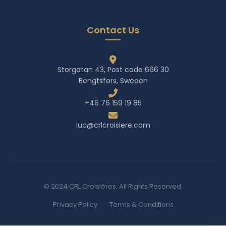
Contact Us
Storgatan 43, Post code 666 30
Bengtsfors, Sweden
+46 76 159 19 85
luc@crlcroisiere.com
© 2024 CRL Croisières. All Rights Reserved.
Privacy Policy
Terms & Conditions