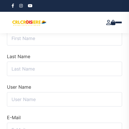
First Name
Last Name
User Name
E-Mail