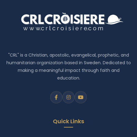
"CRL" is a Christian, apostolic, evangelical, prophetic, and
humanitarian organization based in Sweden. Dedicated to
making a meaningful impact through faith and
education.
Quick Links