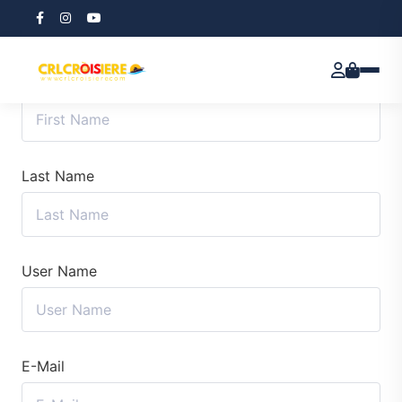
First Name
Last Name
User Name
E-Mail