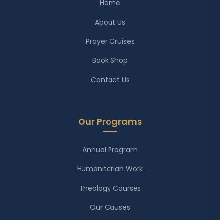
Home
About Us
Prayer Cruises
Book Shop
Contact Us
Our Programs
Annual Program
Humanitarian Work
Theology Courses
Our Causes