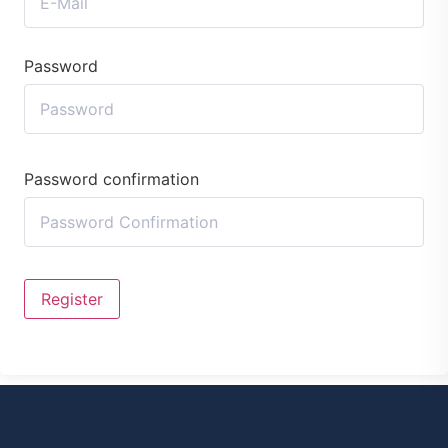
Password
Password confirmation
Register