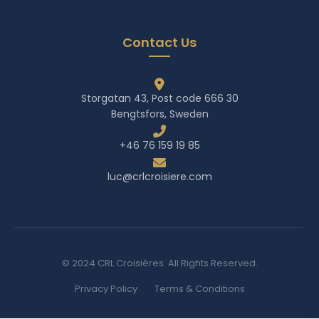
Contact Us
Storgatan 43, Post code 666 30
Bengtsfors, Sweden
+46 76 159 19 85
luc@crlcroisiere.com
© 2024 CRL Croisières. All Rights Reserved.
Privacy Policy
Terms & Conditions