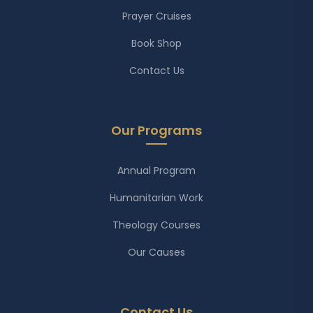
Prayer Cruises
Book Shop
Contact Us
Our Programs
Annual Program
Humanitarian Work
Theology Courses
Our Causes
Contact Us