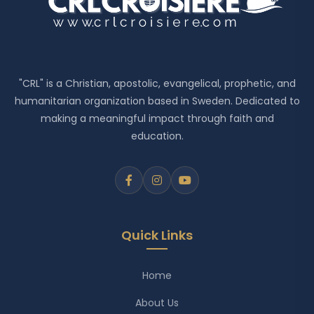
"CRL" is a Christian, apostolic, evangelical, prophetic, and
humanitarian organization based in Sweden. Dedicated to
making a meaningful impact through faith and
education.
Quick Links
Home
About Us