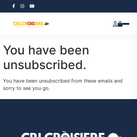
ReviewX Schedule
Email Unsubscribe
You have been
unsubscribed.
You have been unsubscribed from these emails and
sorry to see you go.