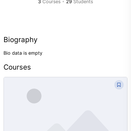
3
Courses
•
29
Students
Biography
Bio data is empty
Courses