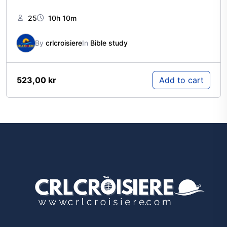
25
10h 10m
By
crlcroisiere
In
Bible study
523,00
kr
Add to cart