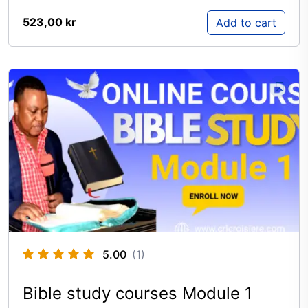
523,00
kr
Add to cart
5.00
(1)
Bible study courses Module 1