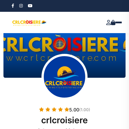
5.00
(1.00)
crlcroisiere