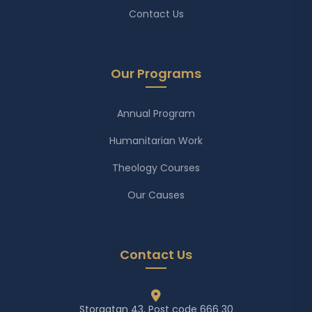
Contact Us
Our Programs
Annual Program
Humanitarian Work
Theology Courses
Our Causes
Contact Us
Storgatan 43, Post code 666 30