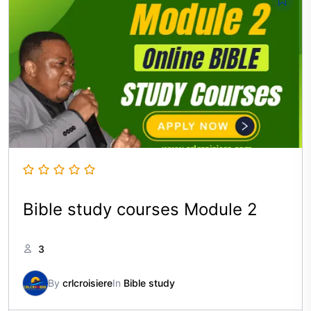
Bible study courses Module 2
3
By
crlcroisiere
In
Bible study