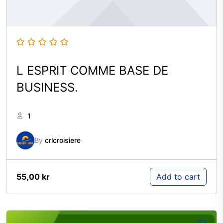
L ESPRIT COMME BASE DE
BUSINESS.
1
By
crlcroisiere
55,00
kr
Add to cart