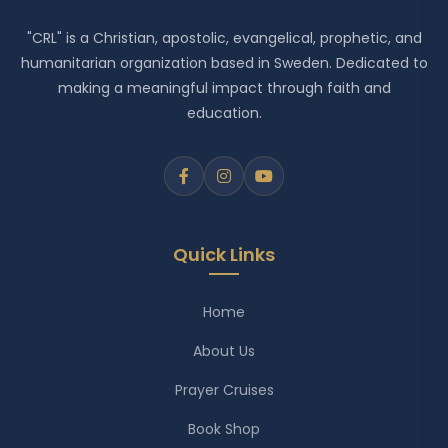
"CRL" is a Christian, apostolic, evangelical, prophetic, and
humanitarian organization based in Sweden. Dedicated to
making a meaningful impact through faith and
education.
Quick Links
Home
About Us
Prayer Cruises
Book Shop