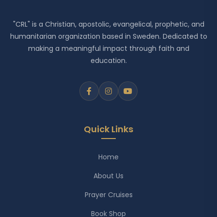
"CRL" is a Christian, apostolic, evangelical, prophetic, and
humanitarian organization based in Sweden. Dedicated to
making a meaningful impact through faith and
education.
Quick Links
Home
About Us
Prayer Cruises
Book Shop