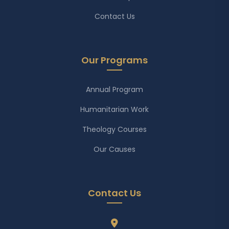
Contact Us
Our Programs
Annual Program
Humanitarian Work
Theology Courses
Our Causes
Contact Us