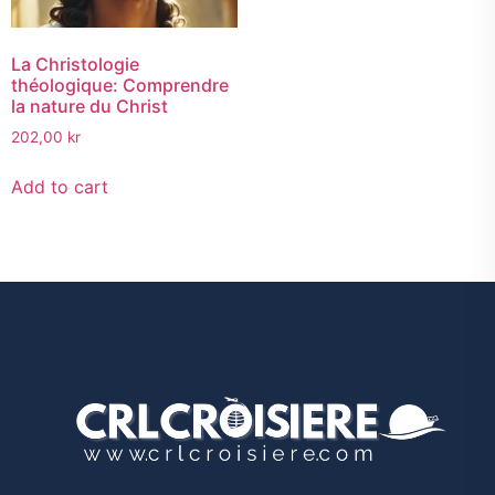
La Christologie
théologique: Comprendre
la nature du Christ
202,00
kr
Add to cart