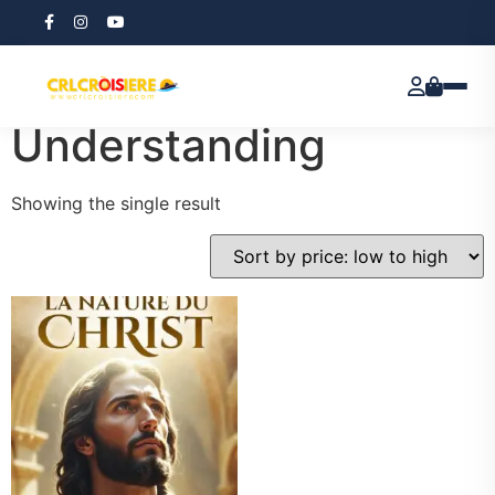
Home
/ Products tagged “Theological Understanding”
Theological
Understanding
Showing the single result