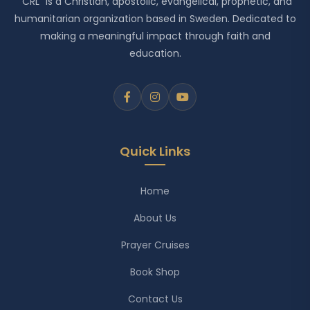
"CRL" is a Christian, apostolic, evangelical, prophetic, and
humanitarian organization based in Sweden. Dedicated to
making a meaningful impact through faith and
education.
Quick Links
Home
About Us
Prayer Cruises
Book Shop
Contact Us