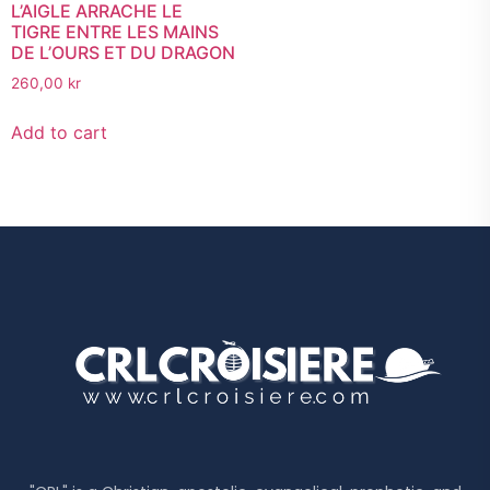
L’AIGLE ARRACHE LE
TIGRE ENTRE LES MAINS
DE L’OURS ET DU DRAGON
260,00
kr
Add to cart