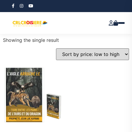
Home
/ Products tagged “Political Intrigue”
Political Intrigue
Showing the single result