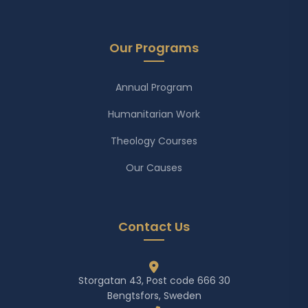
Our Programs
Annual Program
Humanitarian Work
Theology Courses
Our Causes
Contact Us
Storgatan 43, Post code 666 30
Bengtsfors, Sweden