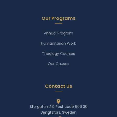
Our Programs
Annual Program
Humanitarian Work
Theology Courses
Our Causes
Contact Us
Storgatan 43, Post code 666 30
Bengtsfors, Sweden