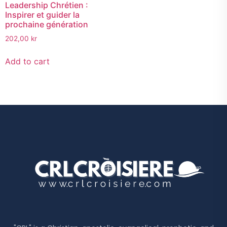
Leadership Chrétien :
Inspirer et guider la
prochaine génération
202,00
kr
Add to cart