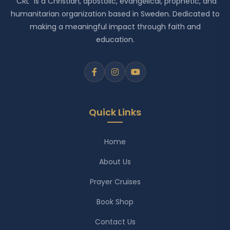
"CRL" is a Christian, apostolic, evangelical, prophetic, and
humanitarian organization based in Sweden. Dedicated to
making a meaningful impact through faith and
education.
Quick Links
Home
About Us
Prayer Cruises
Book Shop
Contact Us