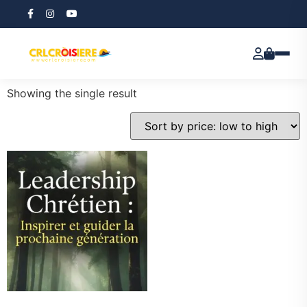
Home
/ Products tagged “Leadership Principles”
Leadership Principles
Showing the single result