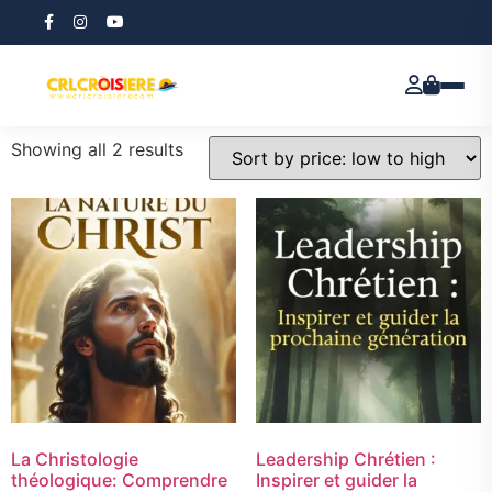
Home
/ Products tagged “E-book”
E-book
Showing all 2 results
La Christologie
Leadership Chrétien :
théologique: Comprendre
Inspirer et guider la