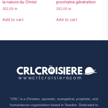
la nature du Christ
prochaine génération
202,00
kr
202,00
kr
Add to cart
Add to cart
"CRL" is a Christian, apostolic, evangelical, prophetic, and
humanitarian organization based in Sweden. Dedicated to