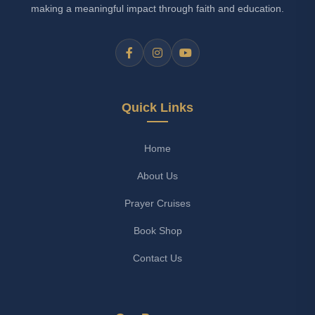
making a meaningful impact through faith and education.
Quick Links
Home
About Us
Prayer Cruises
Book Shop
Contact Us