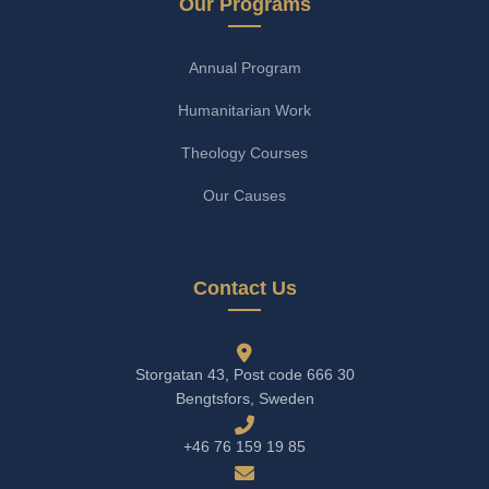
Our Programs
Annual Program
Humanitarian Work
Theology Courses
Our Causes
Contact Us
Storgatan 43, Post code 666 30
Bengtsfors, Sweden
+46 76 159 19 85