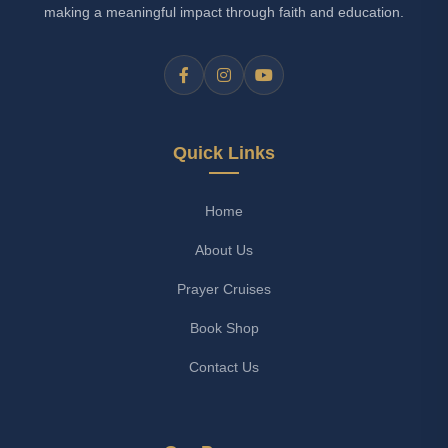
making a meaningful impact through faith and education.
Quick Links
Home
About Us
Prayer Cruises
Book Shop
Contact Us