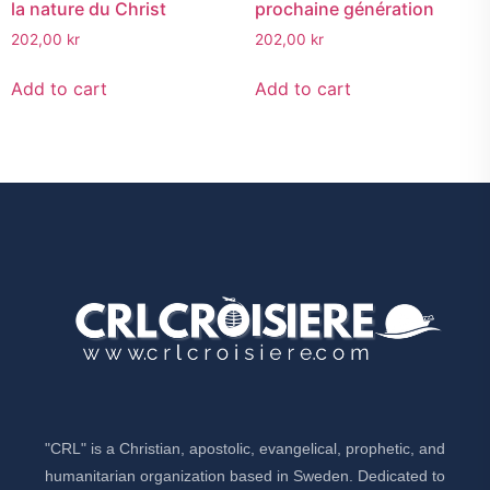
la nature du Christ
prochaine génération
202,00
kr
202,00
kr
Add to cart
Add to cart
"CRL" is a Christian, apostolic, evangelical, prophetic, and
humanitarian organization based in Sweden. Dedicated to