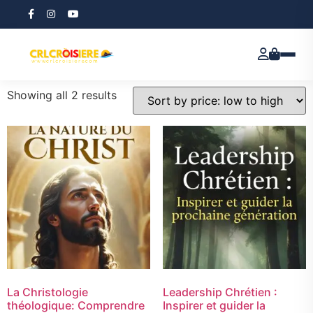
Home
/ Products tagged “E-book”
E-book
Showing all 2 results
La Christologie
Leadership Chrétien :
théologique: Comprendre
Inspirer et guider la