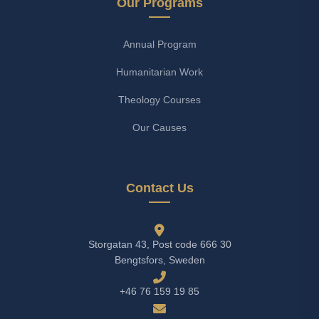
Our Programs
Annual Program
Humanitarian Work
Theology Courses
Our Causes
Contact Us
Storgatan 43, Post code 666 30
Bengtsfors, Sweden
+46 76 159 19 85