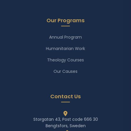
Our Programs
Annual Program
Humanitarian Work
Theology Courses
Our Causes
Contact Us
Storgatan 43, Post code 666 30
Bengtsfors, Sweden