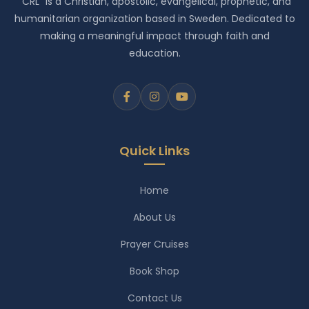
"CRL" is a Christian, apostolic, evangelical, prophetic, and
humanitarian organization based in Sweden. Dedicated to
making a meaningful impact through faith and
education.
Quick Links
Home
About Us
Prayer Cruises
Book Shop
Contact Us