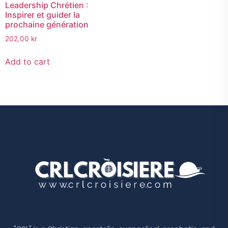
Leadership Chrétien :
Inspirer et guider la
prochaine génération
202,00
kr
Add to cart