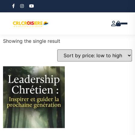
Home
/ Products tagged “Christian Leadership”
Christian Leadership
Showing the single result