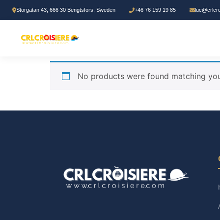
Storgatan 43, 666 30 Bengtsfors, Sweden
+46 76 159 19 85
luc@crlcr
Home
/ Products tagged “Biblical Learning”
Biblical Learning
No products were found matching your