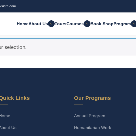
oisiere.com
Home
About Us
Tours
Courses
Book Shop
Program
 selection.
Quick Links
Our Programs
Home
Annual Program
About Us
Humanitarian Work