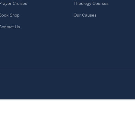
Prayer Cruises
Theology Courses
Book Shop
Our Causes
Contact Us