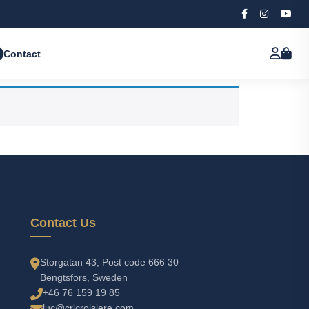
Contact
Contact Us
Storgatan 43, Post code 666 30
Bengtsfors, Sweden
+46 76 159 19 85
luc@crlcroisiere.com