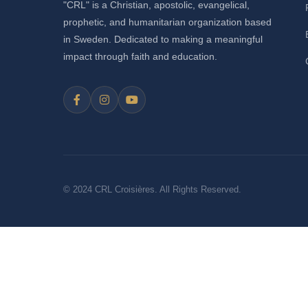
"CRL" is a Christian, apostolic, evangelical,
prophetic, and humanitarian organization based
in Sweden. Dedicated to making a meaningful
impact through faith and education.
© 2024 CRL Croisières. All Rights Reserved.