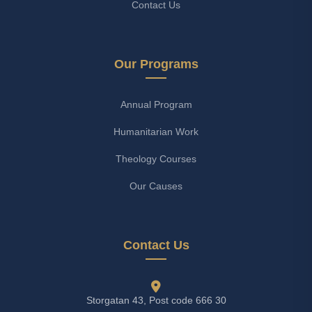
Contact Us
Our Programs
Annual Program
Humanitarian Work
Theology Courses
Our Causes
Contact Us
Storgatan 43, Post code 666 30