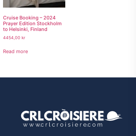
Cruise Booking – 2024
Prayer Edition Stockholm
to Helsinki, Finland
4454,00
kr
Read more