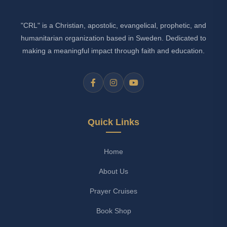
"CRL" is a Christian, apostolic, evangelical, prophetic, and
humanitarian organization based in Sweden. Dedicated to
making a meaningful impact through faith and education.
Quick Links
Home
About Us
Prayer Cruises
Book Shop