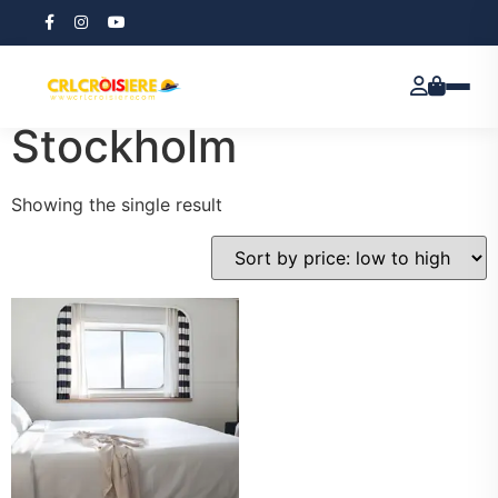
Home
/ Prayer Edition Stockholm
Prayer Edition
Stockholm
Showing the single result