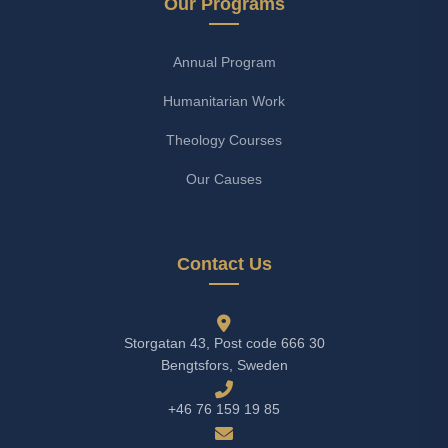
Our Programs
Annual Program
Humanitarian Work
Theology Courses
Our Causes
Contact Us
Storgatan 43, Post code 666 30
Bengtsfors, Sweden
+46 76 159 19 85