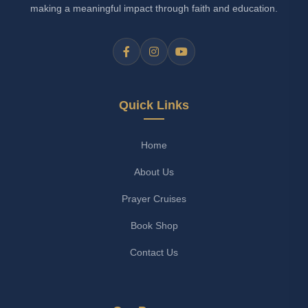
making a meaningful impact through faith and education.
Quick Links
Home
About Us
Prayer Cruises
Book Shop
Contact Us