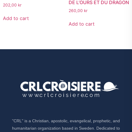
DE L’OURS ET DU DRAGON
202,00
kr
260,00
kr
Add to cart
Add to cart
"CRL" is a Christian, apostolic, evangelical, prophetic, and
humanitarian organization based in Sweden. Dedicated to