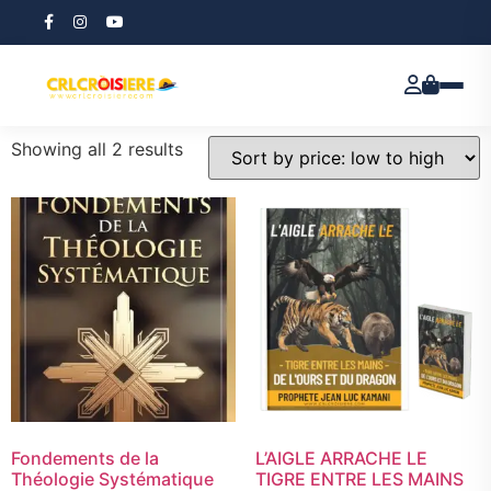
Home
/ e book
e book
Showing all 2 results
Fondements de la
L’AIGLE ARRACHE LE
Théologie Systématique
TIGRE ENTRE LES MAINS