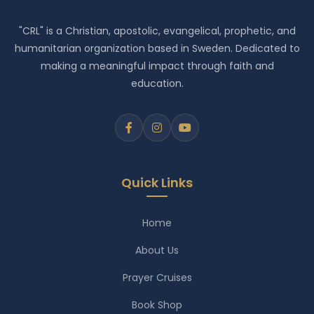
"CRL" is a Christian, apostolic, evangelical, prophetic, and
humanitarian organization based in Sweden. Dedicated to
making a meaningful impact through faith and
education.
Quick Links
Home
About Us
Prayer Cruises
Book Shop