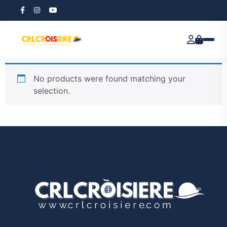
Home
/ Course
Course
No products were found matching your
selection.