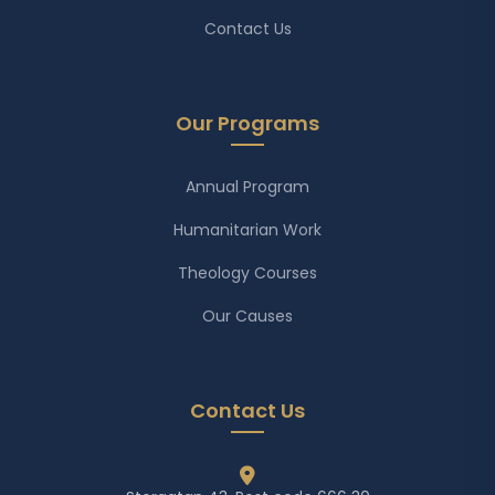
Contact Us
Our Programs
Annual Program
Humanitarian Work
Theology Courses
Our Causes
Contact Us