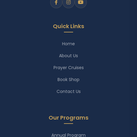
Quick Links
Home
About Us
Prayer Cruises
Book Shop
Contact Us
Our Programs
Annual Program