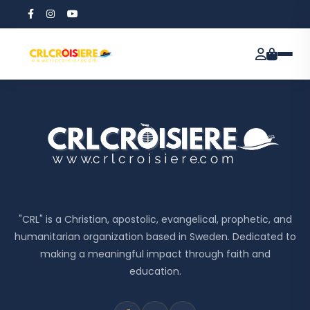
"CRL" is a Christian, apostolic, evangelical, prophetic, and
humanitarian organization based in Sweden. Dedicated to
making a meaningful impact through faith and
education.