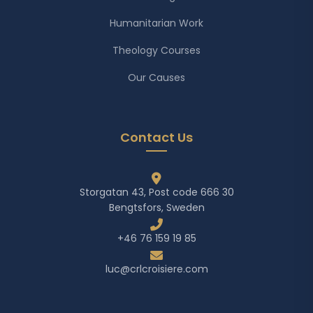
Humanitarian Work
Theology Courses
Our Causes
Contact Us
Storgatan 43, Post code 666 30
Bengtsfors, Sweden
+46 76 159 19 85
luc@crlcroisiere.com