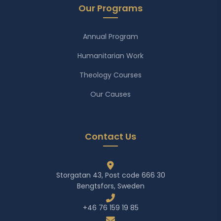
Our Programs
Annual Program
Humanitarian Work
Theology Courses
Our Causes
Contact Us
Storgatan 43, Post code 666 30
Bengtsfors, Sweden
+46 76 159 19 85