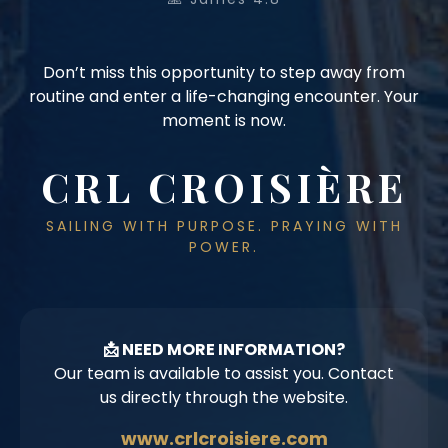
Don’t miss this opportunity to step away from
routine and enter a life-changing encounter. Your
moment is now.
CRL CROISIÈRE
SAILING WITH PURPOSE. PRAYING WITH
POWER.
📩 NEED MORE INFORMATION?
Our team is available to assist you. Contact
us directly through the website.
www.crlcroisiere.com