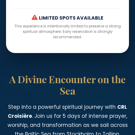
LIMITED SPOTS AVAILABLE
This experience is intentionally limited to preserve a strong
spiritual atmosphere. Early reservation is strongly
recommended.
A Divine Encounter on the
Sea
Step into a powerful spiritual journey with
CRL
Croisière
. Join us for 5 days of intense prayer,
worship, and transformation as we sail across
the Baltic Sea from Stockholm to Tallinn.