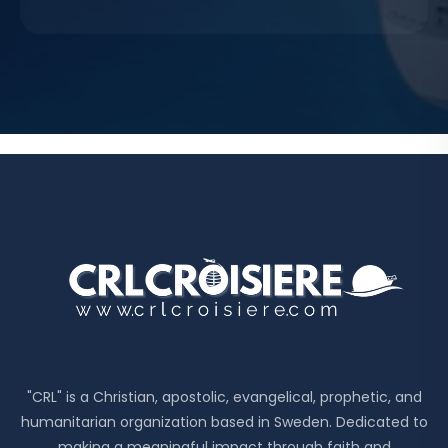
"CRL" is a Christian, apostolic, evangelical, prophetic, and
humanitarian organization based in Sweden. Dedicated to
making a meaningful impact through faith and