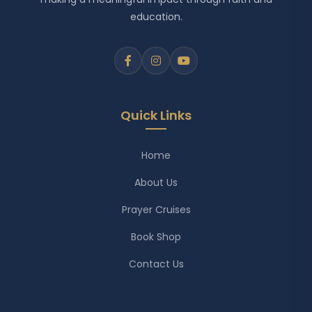
education.
Quick Links
Home
About Us
Prayer Cruises
Book Shop
Contact Us