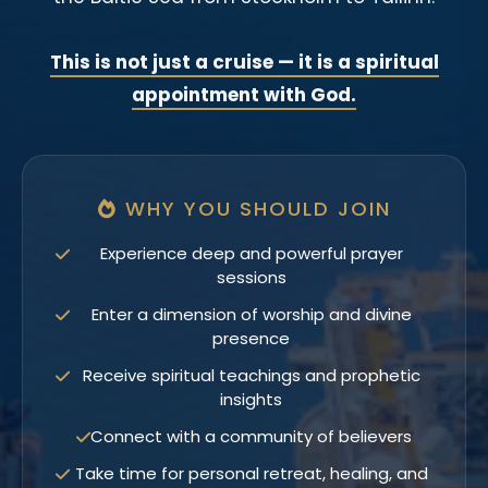
This is not just a cruise — it is a spiritual
appointment with God.
WHY YOU SHOULD JOIN
Experience deep and powerful prayer
sessions
Enter a dimension of worship and divine
presence
Receive spiritual teachings and prophetic
insights
Connect with a community of believers
Take time for personal retreat, healing, and