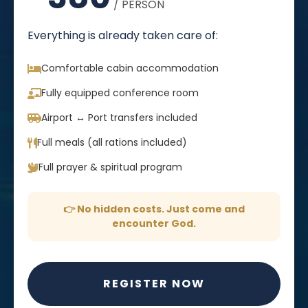
/ PERSON
Everything is already taken care of:
Comfortable cabin accommodation
Fully equipped conference room
Airport ↔ Port transfers included
Full meals (all rations included)
Full prayer & spiritual program
👉 No hidden costs. Just come and
encounter God.
REGISTER NOW