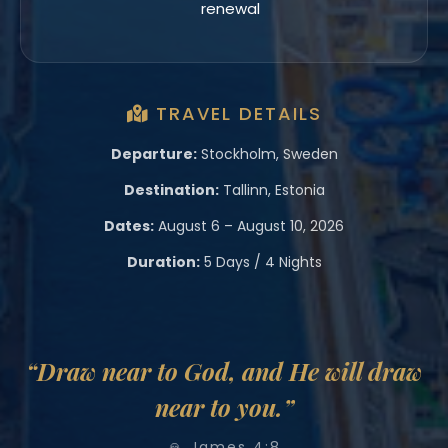
renewal
TRAVEL DETAILS
Departure:
Stockholm, Sweden
Destination:
Tallinn, Estonia
Dates:
August 6 – August 10, 2026
Duration:
5 Days / 4 Nights
“Draw near to God, and He will draw
near to you.”
🙏 James 4:8