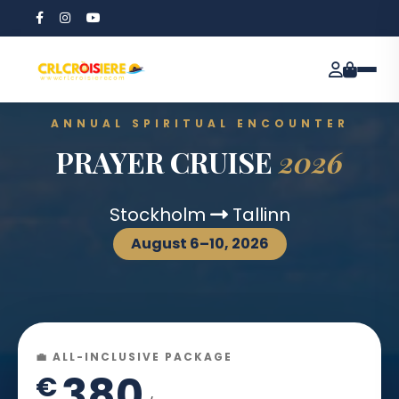
ANNUAL SPIRITUAL ENCOUNTER
PRAYER CRUISE
2026
Stockholm
Tallinn
August 6–10, 2026
💼 ALL-INCLUSIVE PACKAGE
380
€