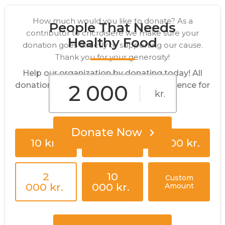
How much would you like to donate? As a
People That Needs
contributor to crlcroisiere we make sure your
Healthy Food
donation goes directly to supporting our cause.
Thank you for your generosity!
Help our organization by donating today! All
donations go directly to making a difference for
kr.
our cause.
Donate Now
10 kr.
25 kr.
1 000 kr.
2
10
Custom
000 kr.
000 kr.
Amount