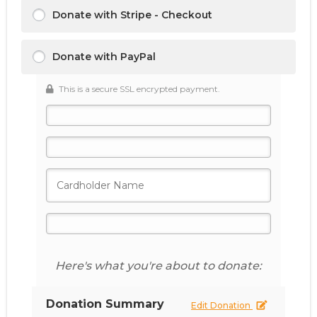
Donate with Stripe - Checkout
Donate with PayPal
This is a secure SSL encrypted payment.
Here's what you're about to donate:
Donation Summary
Edit Donation