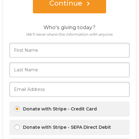
Continue
Who's giving today?
We’ll never share this information with anyone.
Donate with Stripe - Credit Card
Donate with Stripe - SEPA Direct Debit