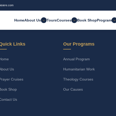
oisiere.com
Home
About Us
Tours
Courses
Book Shop
Program
Quick Links
Our Programs
Home
Annual Program
About Us
Humanitarian Work
Prayer Cruises
Theology Courses
Book Shop
Our Causes
Contact Us