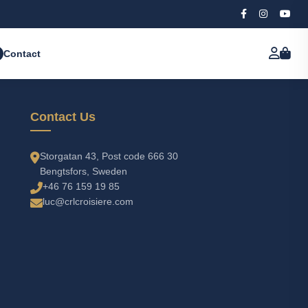
Contact
Contact Us
Storgatan 43, Post code 666 30
Bengtsfors, Sweden
+46 76 159 19 85
luc@crlcroisiere.com