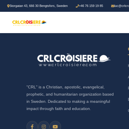
Storgatan 43, 666 30 Bengtsfors, Sweden
+46 76 159 19 85
luc@crlcr
"CRL" is a Christian, apostolic, evangelical,
prophetic, and humanitarian organization based
in Sweden. Dedicated to making a meaningful
impact through faith and education.