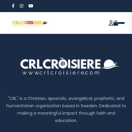
"CRL" is a Christian, apostolic, evangelical, prophetic, and
humanitarian organization based in Sweden. Dedicated to
making a meaningful impact through faith and
education.