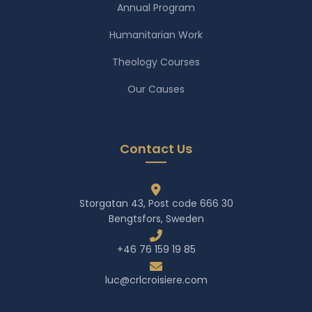
Annual Program
Humanitarian Work
Theology Courses
Our Causes
Contact Us
Storgatan 43, Post code 666 30
Bengtsfors, Sweden
+46 76 159 19 85
luc@crlcroisiere.com