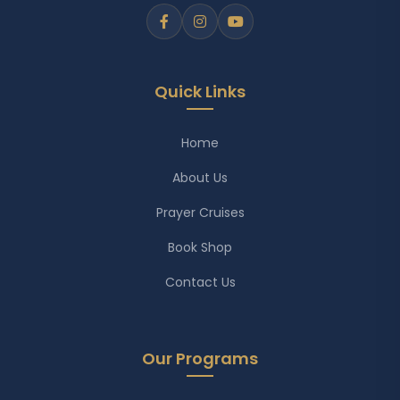
Quick Links
Home
About Us
Prayer Cruises
Book Shop
Contact Us
Our Programs