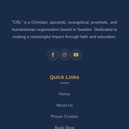
"CRL" is a Christian, apostolic, evangelical, prophetic, and
humanitarian organization based in Sweden. Dedicated to
making a meaningful impact through faith and education.
Quick Links
Home
About Us
Prayer Cruises
Book Shop