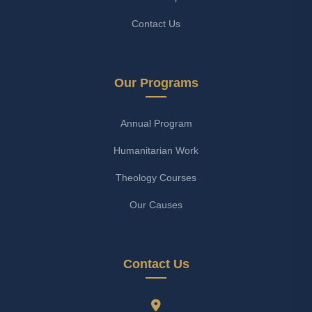
Contact Us
Our Programs
Annual Program
Humanitarian Work
Theology Courses
Our Causes
Contact Us