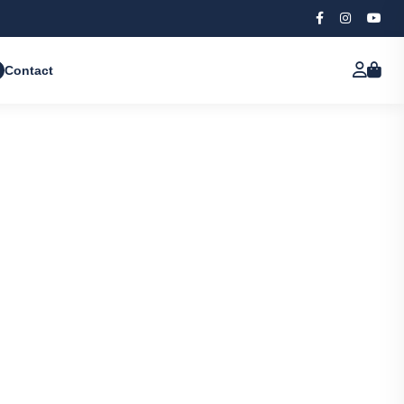
Contact