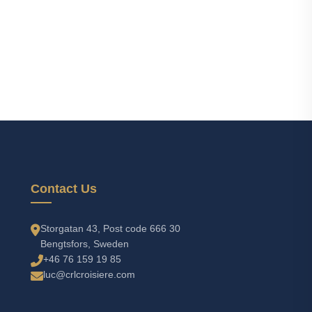
Contact Us
Storgatan 43, Post code 666 30
Bengtsfors, Sweden
+46 76 159 19 85
luc@crlcroisiere.com