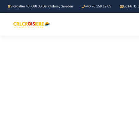
Storgatan 43, 666 30 Bengtsfors, Sweden
+46 76 159 19 85
luc@crlcr