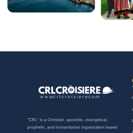
"CRL" is a Christian, apostolic, evangelical,
prophetic, and humanitarian organization based