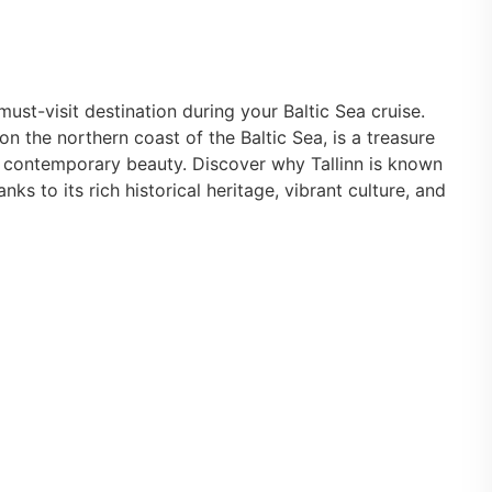
must-visit destination during your Baltic Sea cruise.
on the northern coast of the Baltic Sea, is a treasure
 contemporary beauty. Discover why Tallinn is known
anks to its rich historical heritage, vibrant culture, and