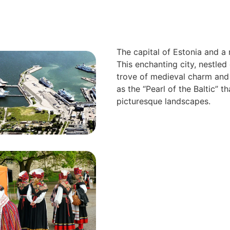
The capital of Estonia and a 
This enchanting city, nestled 
trove of medieval charm and
as the “Pearl of the Baltic” th
picturesque landscapes.