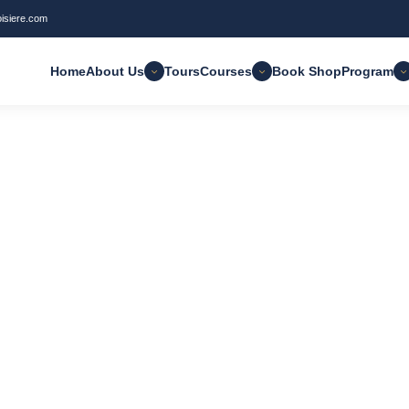
oisiere.com
Home
About Us
Tours
Courses
Book Shop
Program