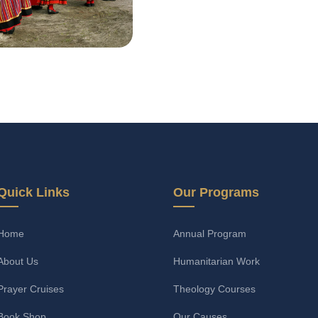
Quick Links
Our Programs
Home
Annual Program
About Us
Humanitarian Work
Prayer Cruises
Theology Courses
Book Shop
Our Causes