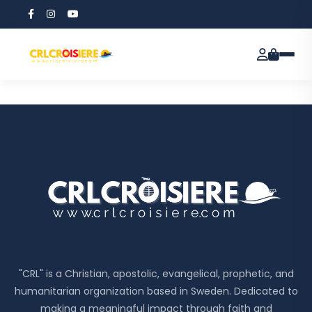
Customer
confirmation
"CRL" is a Christian, apostolic, evangelical, prophetic, and
humanitarian organization based in Sweden. Dedicated to
making a meaningful impact through faith and