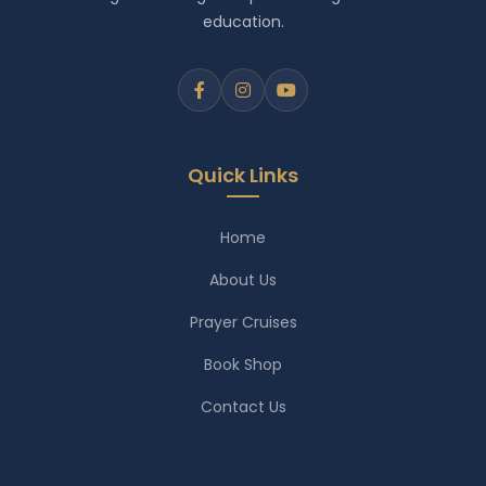
education.
Quick Links
Home
About Us
Prayer Cruises
Book Shop
Contact Us