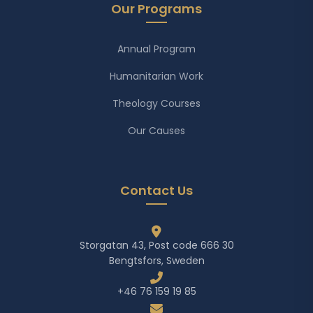
Our Programs
Annual Program
Humanitarian Work
Theology Courses
Our Causes
Contact Us
Storgatan 43, Post code 666 30
Bengtsfors, Sweden
+46 76 159 19 85