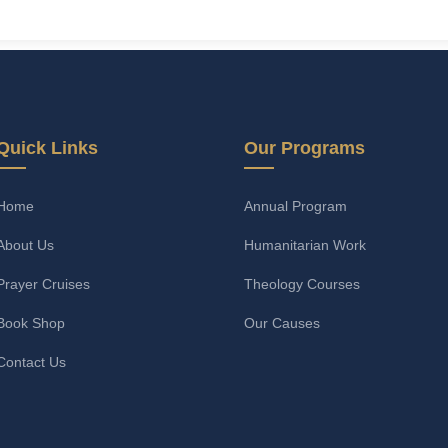
Quick Links
Our Programs
Home
Annual Program
About Us
Humanitarian Work
Prayer Cruises
Theology Courses
Book Shop
Our Causes
Contact Us