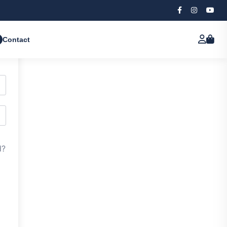
Contact
d?