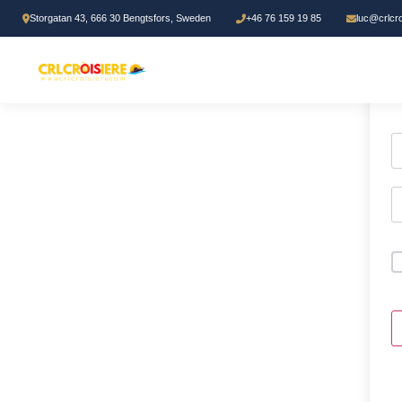
Storgatan 43, 666 30 Bengtsfors, Sweden
+46 76 159 19 85
luc@crlcr
H