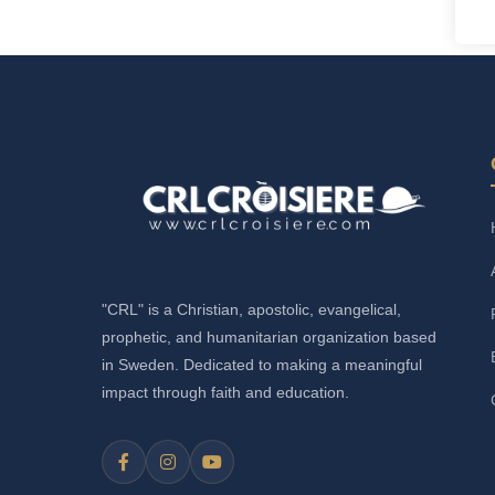
"CRL" is a Christian, apostolic, evangelical,
prophetic, and humanitarian organization based
in Sweden. Dedicated to making a meaningful
impact through faith and education.