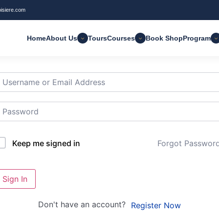
oisiere.com
Home
About Us
Tours
Courses
Book Shop
Program
i, Welcome back!
Forgot Passwor
Keep me signed in
Sign In
Don't have an account?
Register Now