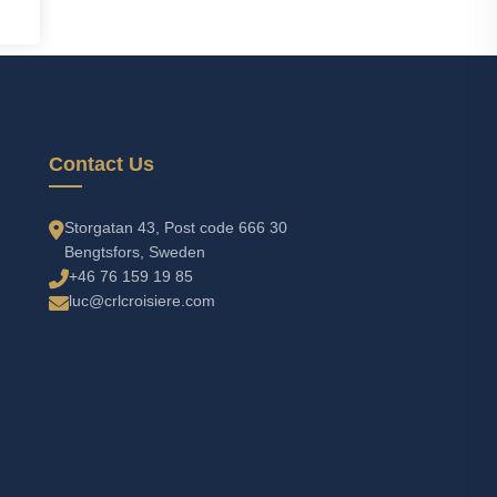
Contact Us
Storgatan 43, Post code 666 30
Bengtsfors, Sweden
+46 76 159 19 85
luc@crlcroisiere.com