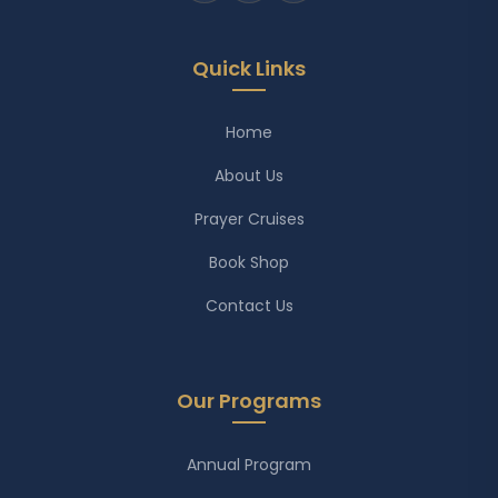
Quick Links
Home
About Us
Prayer Cruises
Book Shop
Contact Us
Our Programs
Annual Program