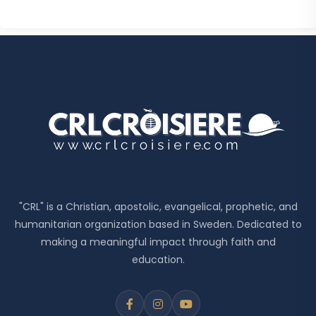
"CRL" is a Christian, apostolic, evangelical, prophetic, and
humanitarian organization based in Sweden. Dedicated to
making a meaningful impact through faith and
education.