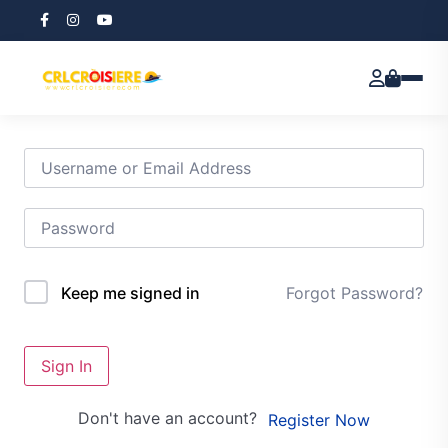
Hi, Welcome back!
Forgot Password?
Keep me signed in
Sign In
Don't have an account?
Register Now