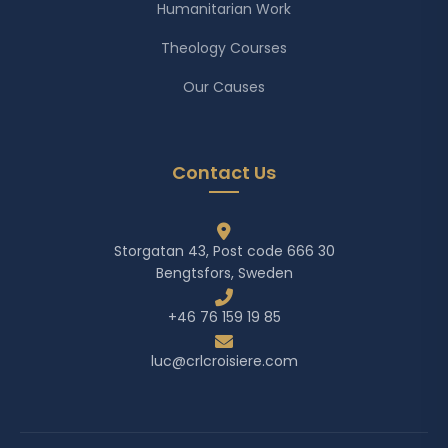
Humanitarian Work
Theology Courses
Our Causes
Contact Us
Storgatan 43, Post code 666 30
Bengtsfors, Sweden
+46 76 159 19 85
luc@crlcroisiere.com