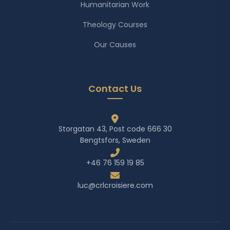
Humanitarian Work
Theology Courses
Our Causes
Contact Us
Storgatan 43, Post code 666 30
Bengtsfors, Sweden
+46 76 159 19 85
luc@crlcroisiere.com