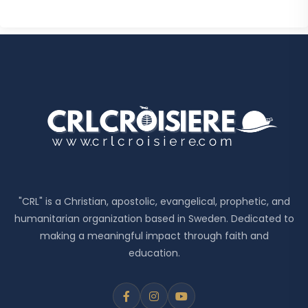
"CRL" is a Christian, apostolic, evangelical, prophetic, and
humanitarian organization based in Sweden. Dedicated to
making a meaningful impact through faith and
education.