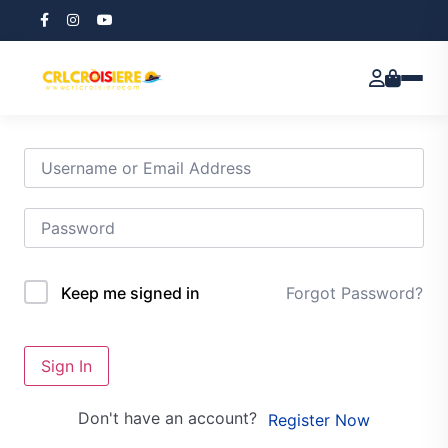
Hi, Welcome back!
Forgot Password?
Keep me signed in
Sign In
Don't have an account?
Register Now