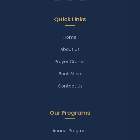
Quick Links
Home
About Us
Prayer Cruises
Book Shop
Contact Us
Our Programs
Annual Program