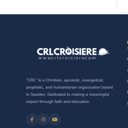
"CRL" is a Christian, apostolic, evangelical,
prophetic, and humanitarian organization based
in Sweden. Dedicated to making a meaningful
impact through faith and education.