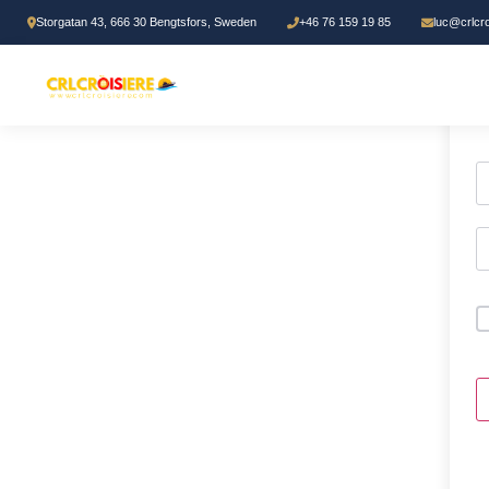
Storgatan 43, 666 30 Bengtsfors, Sweden
+46 76 159 19 85
luc@crlcr
H