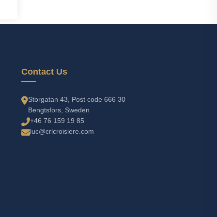
Contact Us
Storgatan 43, Post code 666 30
Bengtsfors, Sweden
+46 76 159 19 85
luc@crlcroisiere.com