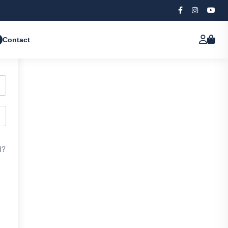
Contact
d?