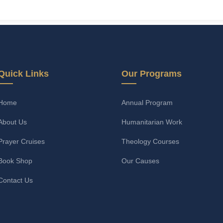
Quick Links
Our Programs
Home
Annual Program
About Us
Humanitarian Work
Prayer Cruises
Theology Courses
Book Shop
Our Causes
Contact Us