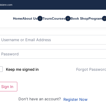
oisiere.com
Home
About Us
Tours
Courses
Book Shop
Program
i, Welcome back!
Forgot Passwor
Keep me signed in
Sign In
Don't have an account?
Register Now