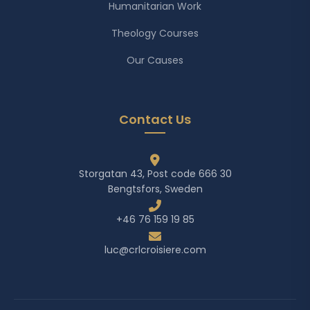
Humanitarian Work
Theology Courses
Our Causes
Contact Us
Storgatan 43, Post code 666 30
Bengtsfors, Sweden
+46 76 159 19 85
luc@crlcroisiere.com