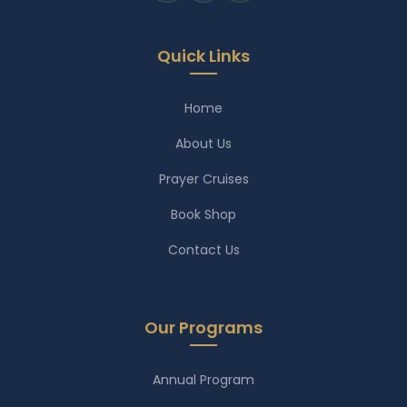
Quick Links
Home
About Us
Prayer Cruises
Book Shop
Contact Us
Our Programs
Annual Program