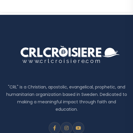
"CRL" is a Christian, apostolic, evangelical, prophetic, and
humanitarian organization based in Sweden. Dedicated to
making a meaningful impact through faith and
education.