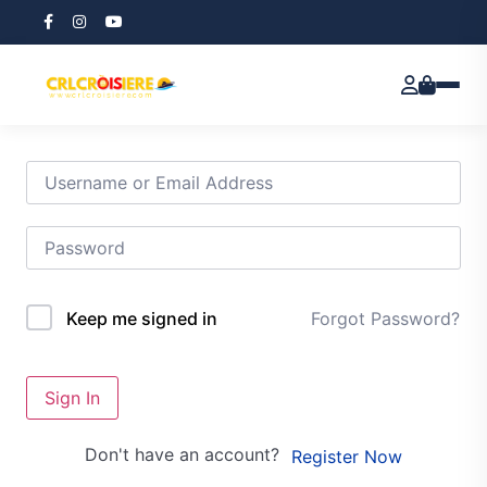
Hi, Welcome back!
Forgot Password?
Keep me signed in
Sign In
Don't have an account?
Register Now