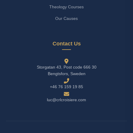
Theology Courses
Our Causes
Contact Us
Storgatan 43, Post code 666 30
Bengtsfors, Sweden
+46 76 159 19 85
luc@crlcroisiere.com