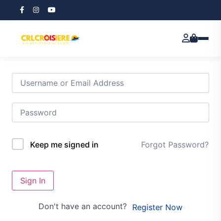
Hi, Welcome back!
Forgot Password?
Keep me signed in
Sign In
Don't have an account?
Register Now