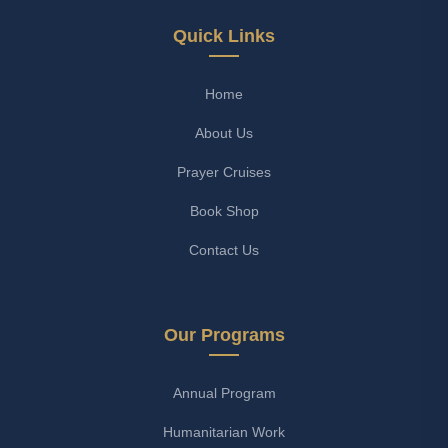
Quick Links
Home
About Us
Prayer Cruises
Book Shop
Contact Us
Our Programs
Annual Program
Humanitarian Work