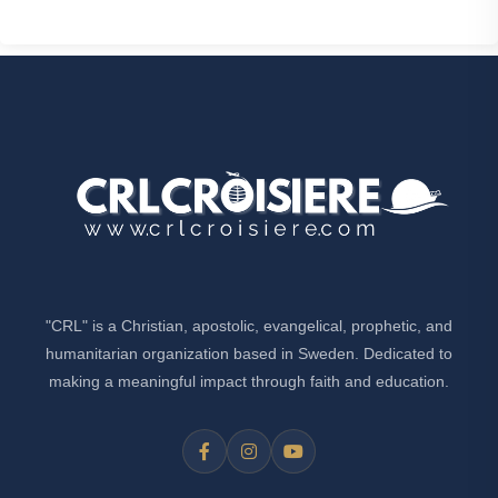
"CRL" is a Christian, apostolic, evangelical, prophetic, and
humanitarian organization based in Sweden. Dedicated to
making a meaningful impact through faith and education.