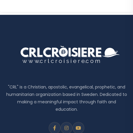
"CRL" is a Christian, apostolic, evangelical, prophetic, and
humanitarian organization based in Sweden. Dedicated to
making a meaningful impact through faith and
education.