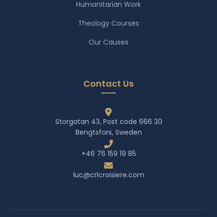
Humanitarian Work
Theology Courses
Our Causes
Contact Us
Storgatan 43, Post code 666 30
Bengtsfors, Sweden
+46 76 159 19 85
luc@crlcroisiere.com