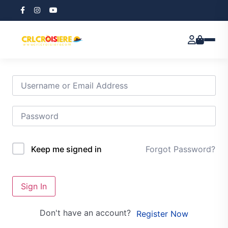
Hi, Welcome back!
Forgot Password?
Keep me signed in
Sign In
Don't have an account?
Register Now