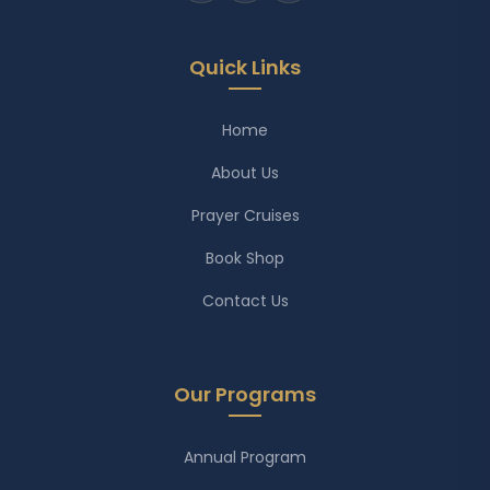
Quick Links
Home
About Us
Prayer Cruises
Book Shop
Contact Us
Our Programs
Annual Program