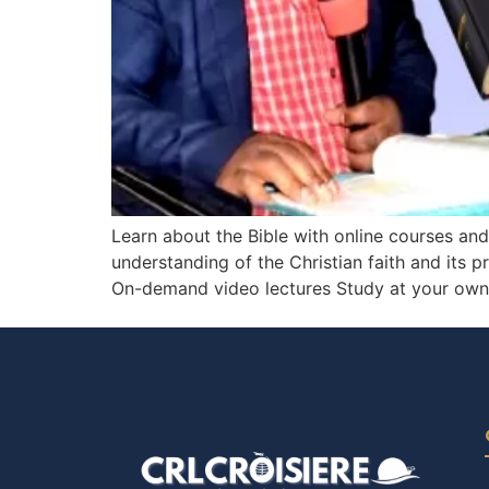
Learn about the Bible with online courses an
understanding of the Christian faith and its p
On-demand video lectures Study at your own p