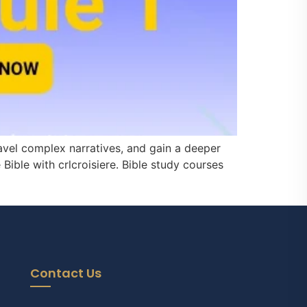
avel complex narratives, and gain a deeper
Bible with crlcroisiere. Bible study courses
Contact Us