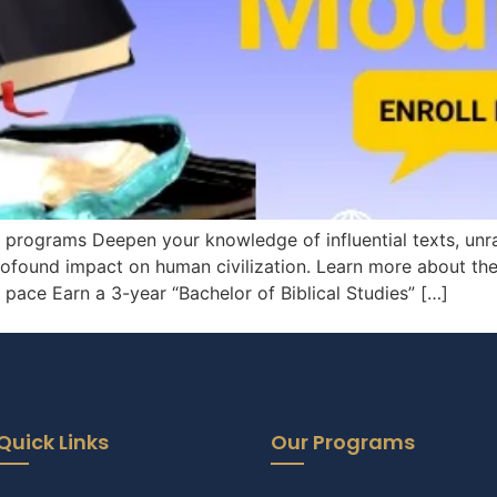
d programs Deepen your knowledge of influential texts, unr
rofound impact on human civilization. Learn more about the 
ace Earn a 3-year “Bachelor of Biblical Studies” […]
Quick Links
Our Programs