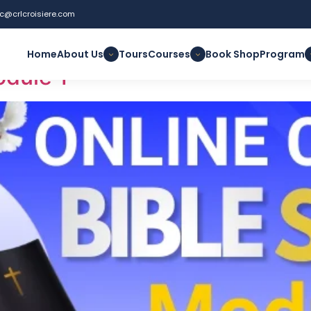
uc@crlcroisiere.com
thening
Home
About Us
Tours
Courses
Book Shop
Program
odule 1