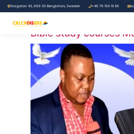
Storgatan 43, 666 30 Bengtsfors, Sweden
+46 76 159 19 85
l
Tag:
Faith streng
Bible study courses M