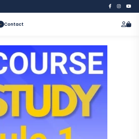
Contact