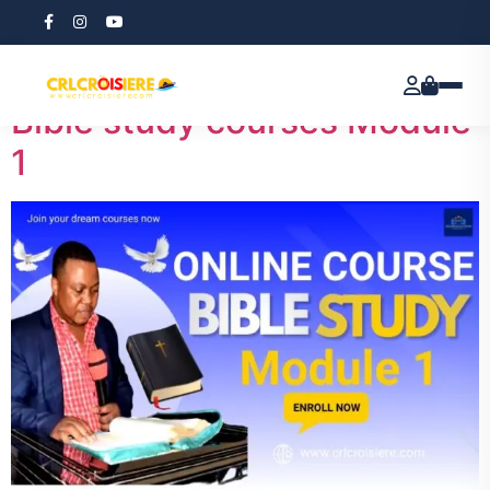
Tag:
CRL
Bible study courses Module
1