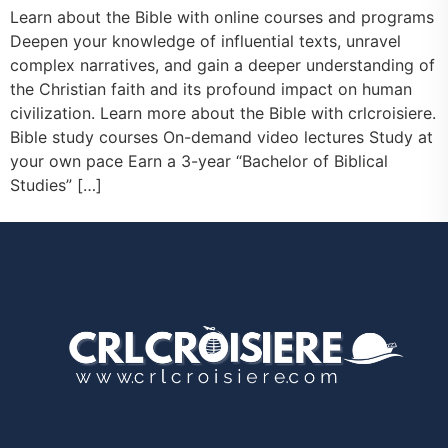
Learn about the Bible with online courses and programs
Deepen your knowledge of influential texts, unravel
complex narratives, and gain a deeper understanding of
the Christian faith and its profound impact on human
civilization. Learn more about the Bible with crlcroisiere.
Bible study courses On-demand video lectures Study at
your own pace Earn a 3-year “Bachelor of Biblical
Studies” […]