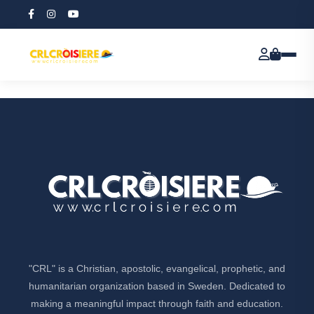
All items
[all-items]
"CRL" is a Christian, apostolic, evangelical, prophetic, and
humanitarian organization based in Sweden. Dedicated to
making a meaningful impact through faith and education.