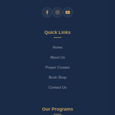
Quick Links
Home
About Us
Prayer Cruises
Book Shop
Contact Us
Our Programs