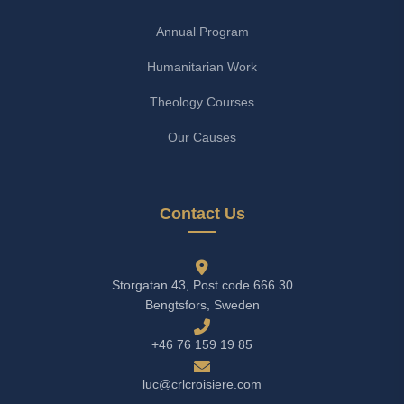
Annual Program
Humanitarian Work
Theology Courses
Our Causes
Contact Us
Storgatan 43, Post code 666 30
Bengtsfors, Sweden
+46 76 159 19 85
luc@crlcroisiere.com